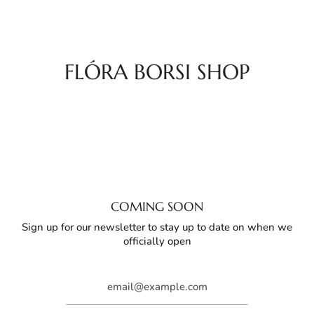
Skip
to
content
FLÓRA BORSI SHOP
COMING SOON
Sign up for our newsletter to stay up to date on when we
officially open