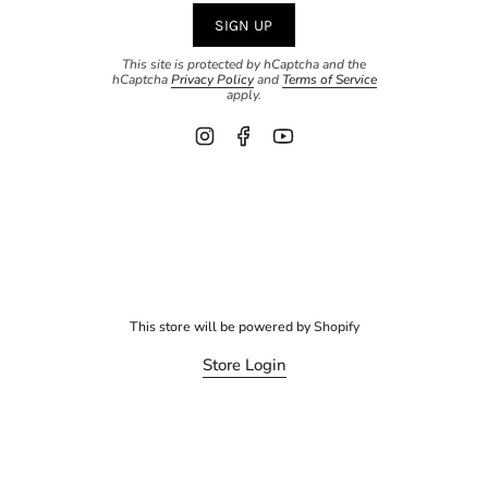
SIGN UP
This site is protected by hCaptcha and the
hCaptcha
Privacy Policy
and
Terms of Service
apply.
Instagram
Facebook
YouTube
This store will be powered by
Shopify
Store Login