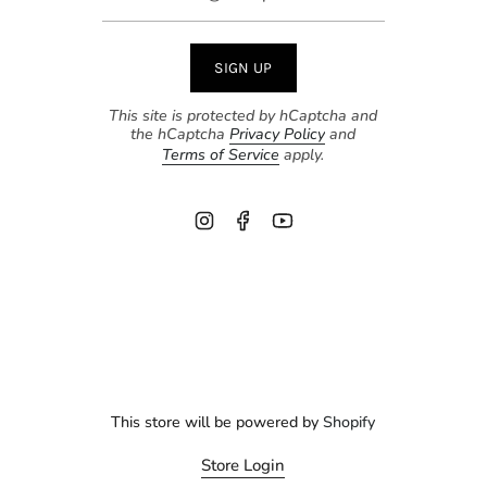
SIGN UP
This site is protected by hCaptcha and
the hCaptcha
Privacy Policy
and
Terms of Service
apply.
Instagram
Facebook
YouTube
This store will be powered by
Shopify
Store Login