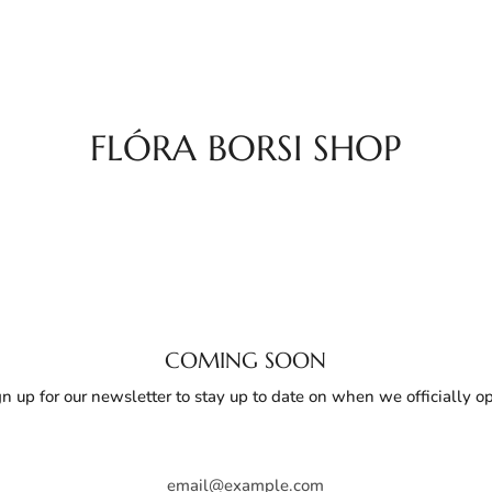
FLÓRA BORSI SHOP
COMING SOON
gn up for our newsletter to stay up to date on when we officially o