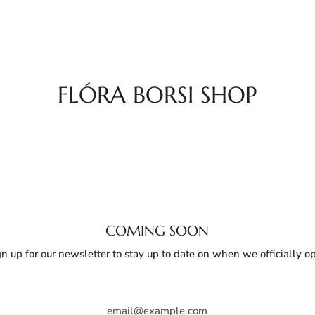
FLÓRA BORSI SHOP
COMING SOON
gn up for our newsletter to stay up to date on when we officially o