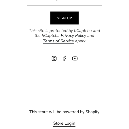
SIGN UP
This site is protected by hCaptcha and
the hCaptcha
Privacy Policy
and
Terms of Service
apply.
Instagram
Facebook
YouTube
This store will be powered by
Shopify
Store Login