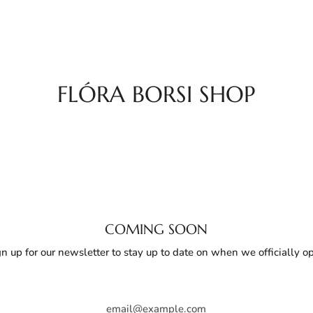
FLÓRA BORSI SHOP
COMING SOON
gn up for our newsletter to stay up to date on when we officially o