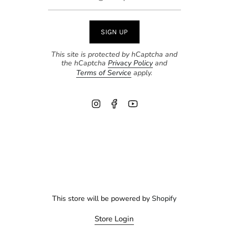
SIGN UP
This site is protected by hCaptcha and
the hCaptcha
Privacy Policy
and
Terms of Service
apply.
Instagram
Facebook
YouTube
This store will be powered by
Shopify
Store Login