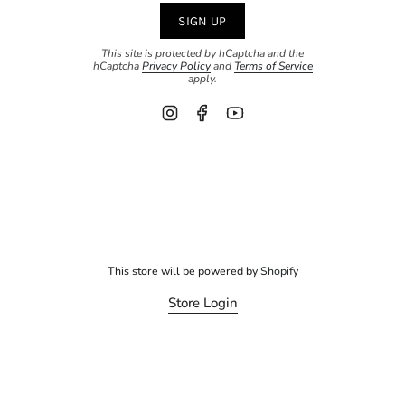
SIGN UP
This site is protected by hCaptcha and the
hCaptcha
Privacy Policy
and
Terms of Service
apply.
Instagram
Facebook
YouTube
This store will be powered by
Shopify
Store Login